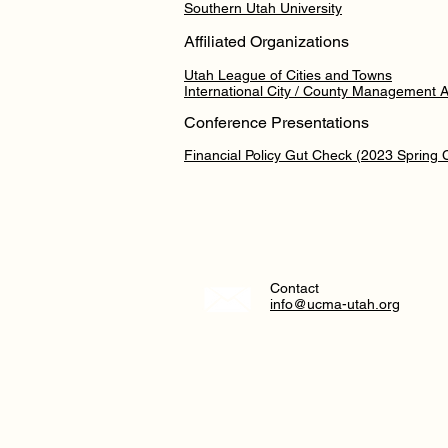
Southern Utah University
Affiliated Organizations
Utah League of Cities and Towns
International City / County Management A
Conference Presentations
Financial Policy Gut Check (2023 Spring
Contact
info@ucma-utah.org