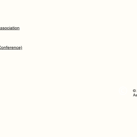
ssociation
 Conference)
© 
As