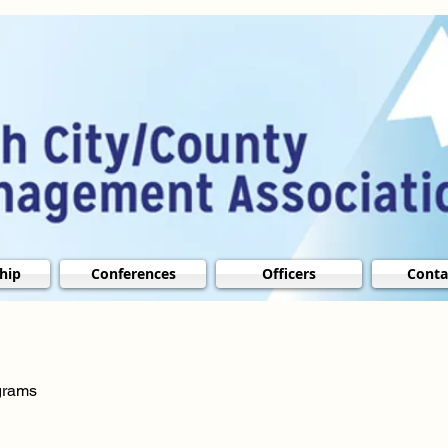
hip
Conferences
Officers
Conta
ograms