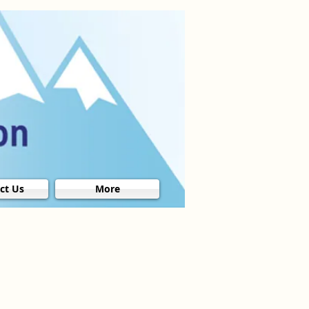
ct Us
More