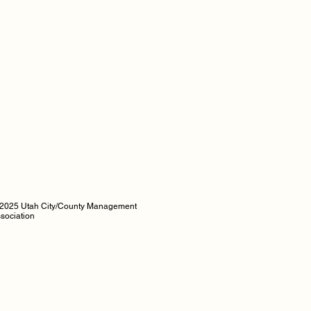
2025 Utah City/County Management
sociation