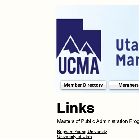
Member Directory
Members
Links
Masters of Public Administration Pr
Brigham Young University
University of Utah