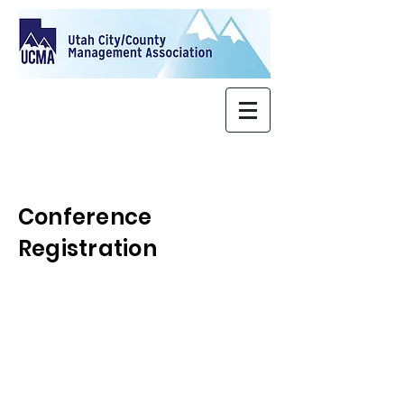
Conference
Registration